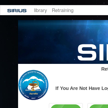
library
Retraining
Re
If You Are Not Have L