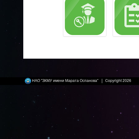
|
НАО "ЗКМУ имени Марата Оспанова"
Copyright 2026